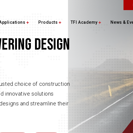
Applications
Products
TFI Academy
News & Ev
WERING DESIGN
usted choice of construction
nd innovative solutions
designs and streamline their