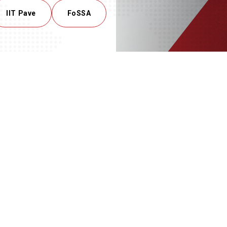
IIT Pave
FoSSA