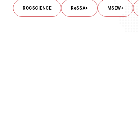
ROCSCIENCE
ReSSA+
MSEW+