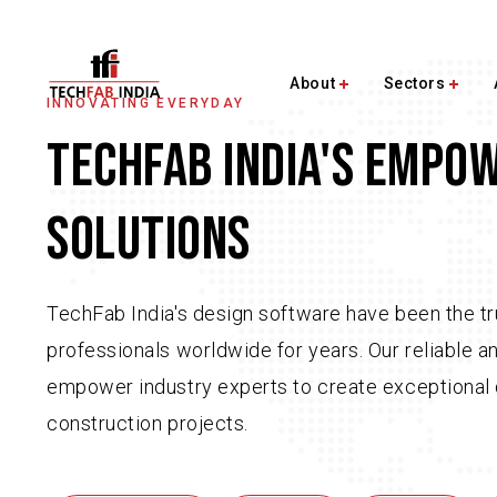
About
Sectors
INNOVATING EVERYDAY
TECHFAB INDIA'S EMPO
SOLUTIONS
TechFab India's design software have been the tr
professionals worldwide for years. Our reliable a
empower industry experts to create exceptional 
construction projects.