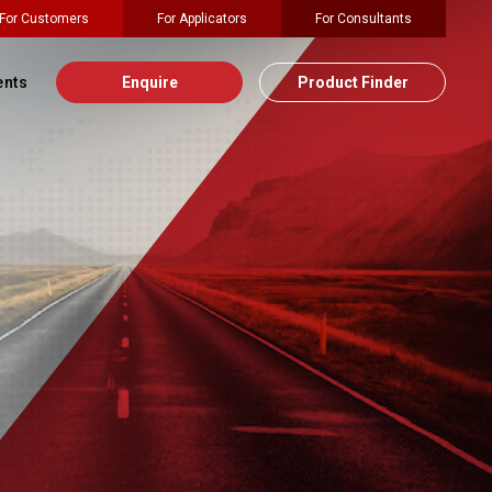
For Customers
For Applicators
For Consultants
ents
Enquire
Product Finder