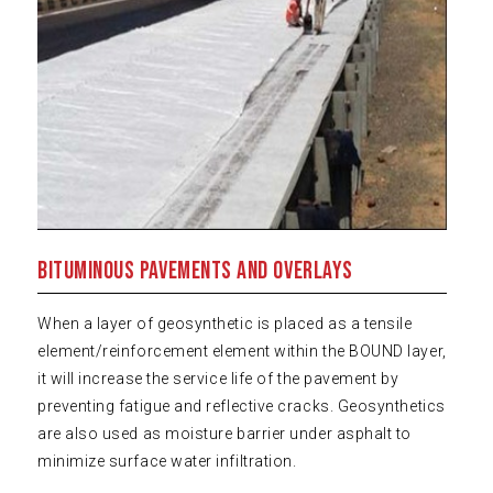
Bituminous Pavements and Overlays
When a layer of geosynthetic is placed as a tensile
element/reinforcement element within the BOUND layer,
it will increase the service life of the pavement by
preventing fatigue and reflective cracks. Geosynthetics
are also used as moisture barrier under asphalt to
minimize surface water infiltration.