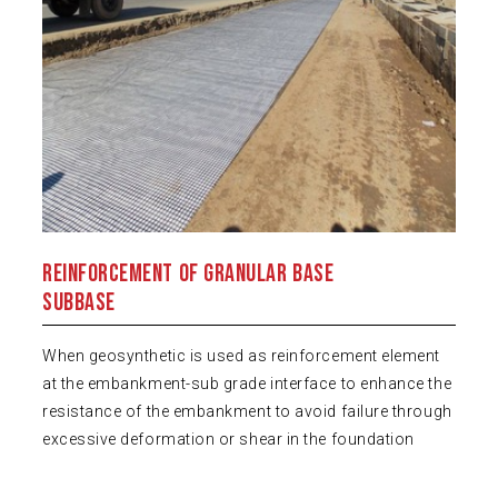
Reinforcement of Granular Base
Subbase
When geosynthetic is used as reinforcement element
at the embankment-sub grade interface to enhance the
resistance of the embankment to avoid failure through
excessive deformation or shear in the foundation