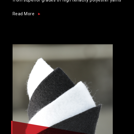
Read More