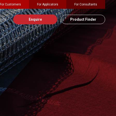
For Customers
For Applicators
For Consultants
ents
Enquire
Product Finder