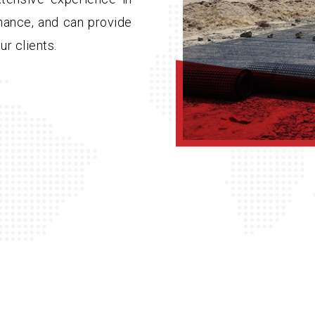
nance, and can provide
ur clients.