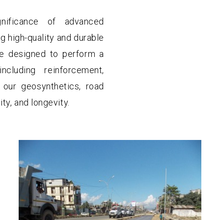
nificance of advanced
g high-quality and durable
e designed to perform a
cluding reinforcement,
ng our geosynthetics, road
ty, and longevity.