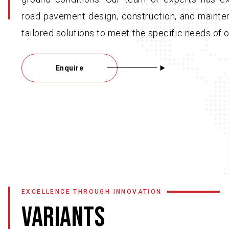
road pavement design, construction, and mainte
tailored solutions to meet the specific needs of o
Enquire
EXCELLENCE THROUGH INNOVATION
VARIANTS