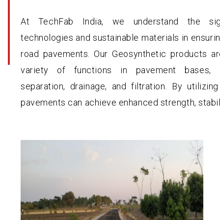
At TechFab India, we understand the sig
technologies and sustainable materials in ensurin
road pavements. Our Geosynthetic products ar
variety of functions in pavement bases, in
separation, drainage, and filtration. By utilizi
pavements can achieve enhanced strength, stabili