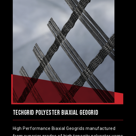
TechGrid Polyester Biaxial Geogrid
High Performance Biaxial Geogrids manufactured
from superior grades of high tenacity polyester yarns