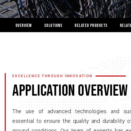
OVERVIEW
Solutions
Related Products
Relat
EXCELLENCE THROUGH INNOVATION
APPLICATION OVERVIEW
The use of advanced technologies and sust
essential to ensure the quality and durability
ground conditions. Our team of experts has ex