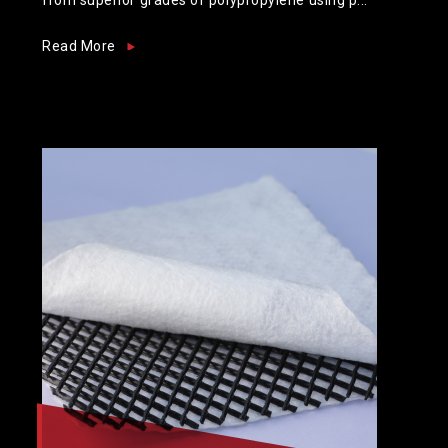
Read More