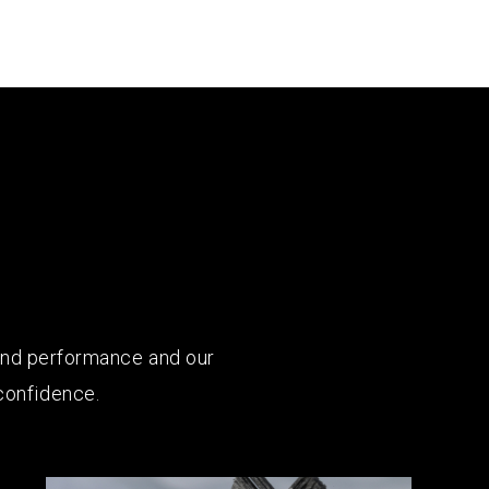
 and performance and our
confidence.