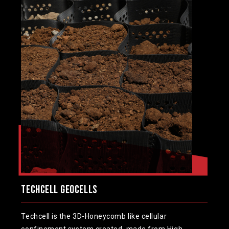
TechCell Geocells
Techcell is the 3D-Honeycomb like cellular
confinement system created, made from High