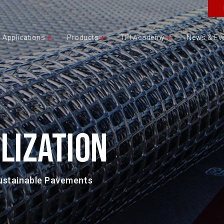
Applications
Products
TFI Academy
News & Ev
LIZATION
Sustainable Pavements