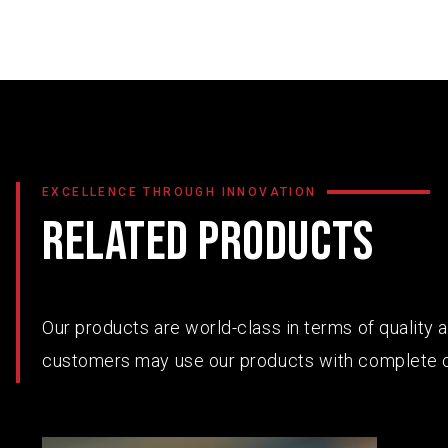
EXCELLENCE THROUGH INNOVATION
RELATED PRODUCTS
Our products are world-class in terms of quality
customers may use our products with complete 