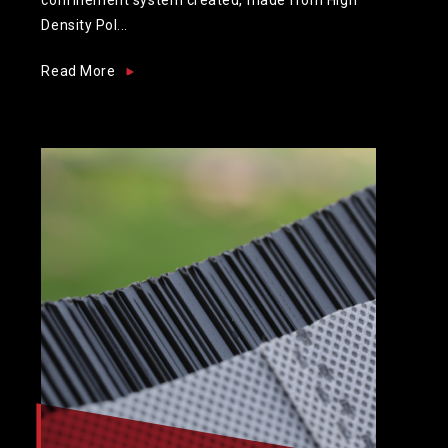
Density Pol...
Read More