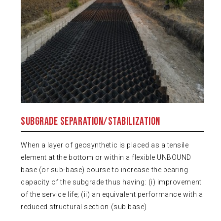
Subgrade Separation/Stabilization
When a layer of geosynthetic is placed as a tensile
element at the bottom or within a flexible UNBOUND
base (or sub-base) course to increase the bearing
capacity of the subgrade thus having: (i) improvement
of the service life; (ii) an equivalent performance with a
reduced structural section (sub base)