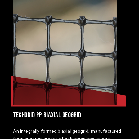
TechGrid PP Biaxial Geogrid
An integrally formed biaxial geogrid, manufactured
from superior grades of polypropylene using p...