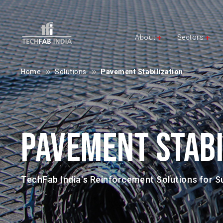
About
Sectors
Home
Solutions
Pavement Stabilization
PAVEMENT STABI
TechFab India's Reinforcement Solutions for 