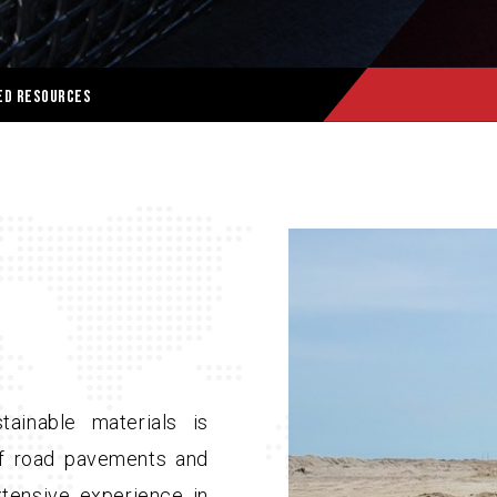
ed Resources
ainable materials is
 of road pavements and
tensive experience in