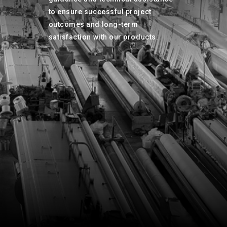
to ensure successful project
outcomes and long-term
satisfaction with our products.