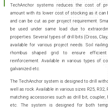
TechAnchor systems reduces the cost of proj
amount with its lower cost of stocking as it can 
and can be cut as per project requirement. Sma
be used under same load due to extraordin
properties. Several types of drill bits (Cross, Cla
available for various project needs. Soil naili
rhombus shaped grid to ensure efficient 
reinforcement. Available in various types of c
galvanized etc.
The TechAnchor system is designed to drill witho
well as rock. Available in various sizes R25, R32
matching accessories such as drill bit, coupler, 
etc. The system is designed for both temp