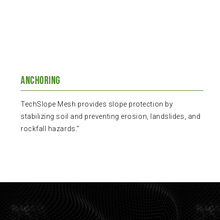
Anchoring
TechSlope Mesh provides slope protection by
stabilizing soil and preventing erosion, landslides, and
rockfall hazards."