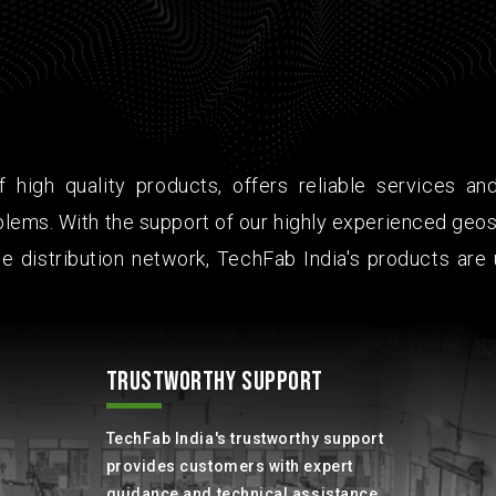
 high quality products, offers reliable services an
lems. With the support of our highly experienced geos
e distribution network, TechFab India's products are 
TRUSTWORTHY SUPPORT
TechFab India's trustworthy support
provides customers with expert
guidance and technical assistance