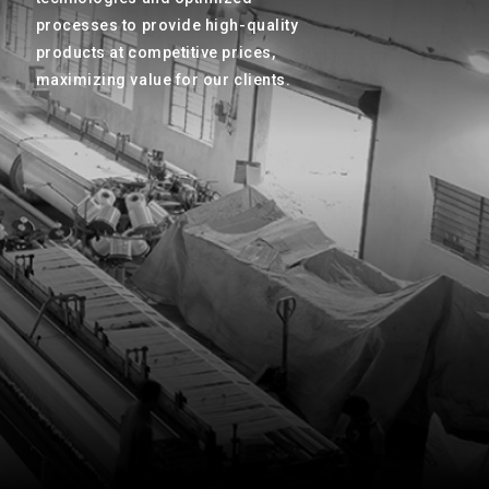
processes to provide high-quality
products at competitive prices,
maximizing value for our clients.