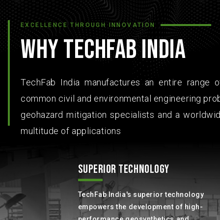
EXCELLENCE THROUGH INNOVATION
WHY TECHFAB INDIA
TechFab India manufactures an entire range of
common civil and environmental engineering prob
geohazard mitigation specialists and a worldwid
multitude of applications
SUPERIOR TECHNOLOGY
TechFab India's superior technology
empowers the development of high-
performance geosynthetics and