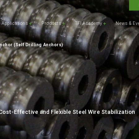
Applications
Products
TFI Academy
News & Ev
chor (Self Drilling Anchors)
ost-Effective and Flexible Steel Wire Stabilization