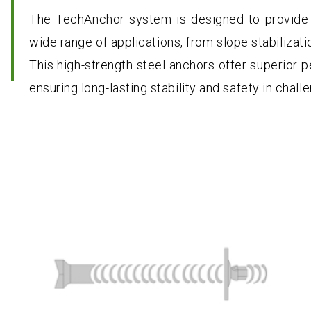
The TechAnchor system is designed to provide 
wide range of applications, from slope stabilizati
This high-strength steel anchors offer superior p
ensuring long-lasting stability and safety in chal