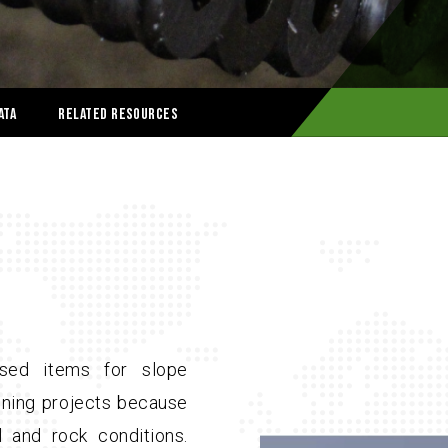
ata
Related Resources
sed items for slope
mining projects because
il and rock conditions.