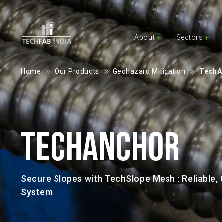
About
Sectors
Home
Our Products
Geohazard Mitigation
TechAn
TECHANCHOR
Secure Slopes with TechSlope Mesh : Reliable, C
System