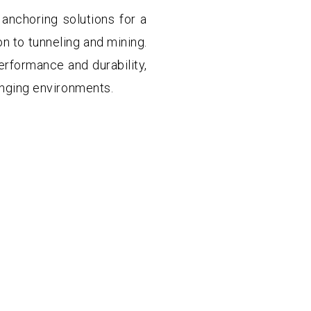
anchoring solutions for a
on to tunneling and mining.
erformance and durability,
lenging environments.