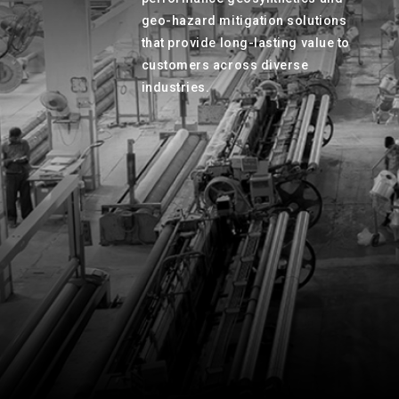
geo-hazard mitigation solutions
that provide long-lasting value to
customers across diverse
industries.