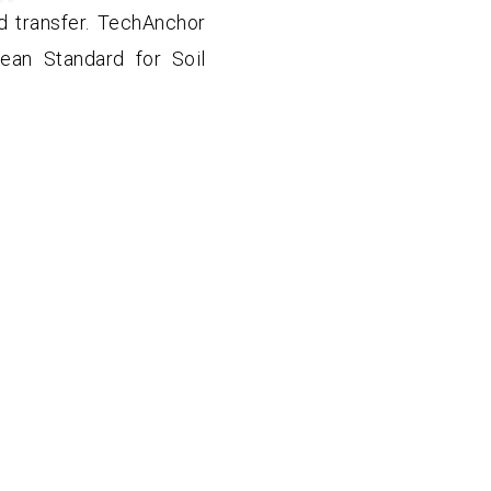
d transfer. TechAnchor
ean Standard for Soil