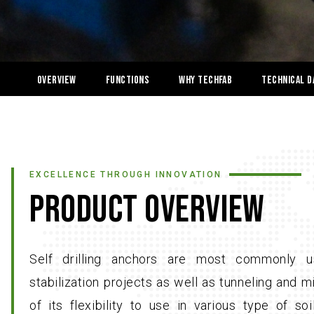
OVERVIEW
Functions
Why Techfab
Technical D
EXCELLENCE THROUGH INNOVATION
PRODUCT OVERVIEW
Self drilling anchors are most commonly u
stabilization projects as well as tunneling and 
of its flexibility to use in various type of so