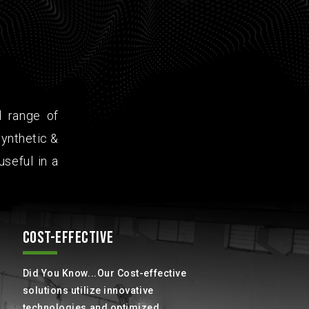
d range of
ynthetic &
useful in a
COST-EFFECTIVE
Did You Know...Our Cost-effective
solutions utilize innovative
technologies and optimized