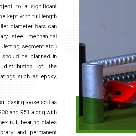
ect to a significant
be kept with full length
ller diameter bars can
ary steel mechanical
y, Jetting, segment etc.)
ng should be planned in
distribution of the
oatings such as epoxy,
ut casing loose soil as
, R38 and R51 along with
hex nut, bearing plates
orary and permanent