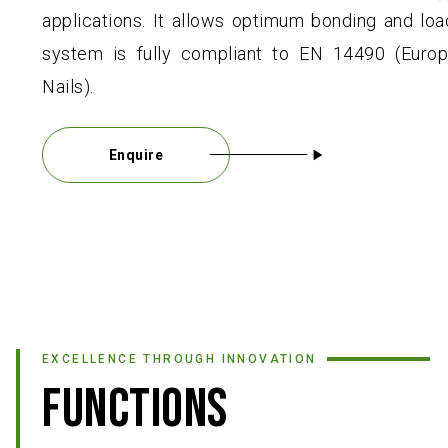
applications. It allows optimum bonding and loa
system is fully compliant to EN 14490 (Europ
Nails).
Enquire
EXCELLENCE THROUGH INNOVATION
FUNCTIONS