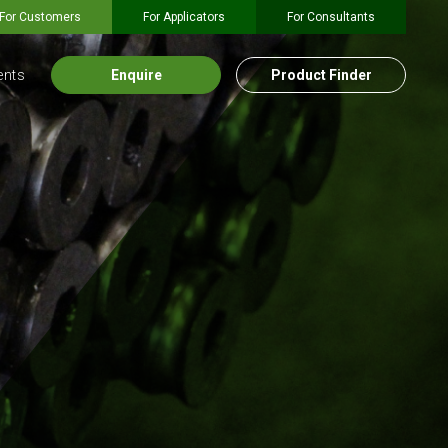
For Customers
For Applicators
For Consultants
ents
Enquire
Product Finder