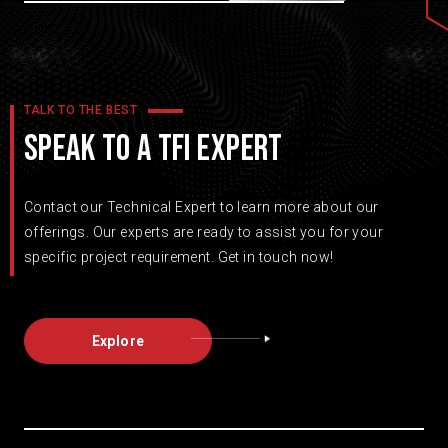
TALK TO THE BEST
SPEAK TO A TFI EXPERT
Contact our Technical Expert to learn more about our
offerings. Our experts are ready to assist you for your
specific project requirement. Get in touch now!
Explore