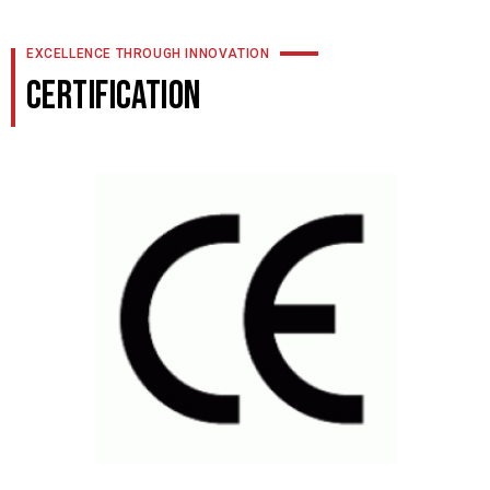
EXCELLENCE THROUGH INNOVATION
CERTIFICATION