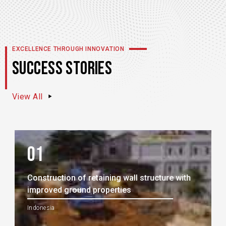
EXCELLENCE THROUGH INNOVATION
SUCCESS STORIES
View All
01
Construction of retaining wall structure with
improved ground properties
Indonesia