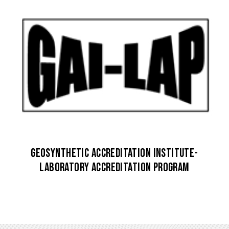
Geosynthetic Accreditation Institute-
Laboratory Accreditation Program