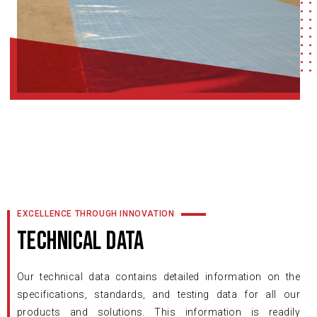
EXCELLENCE THROUGH INNOVATION
TECHNICAL DATA
Our technical data contains detailed information on the
specifications, standards, and testing data for all our
products and solutions. This information is readily