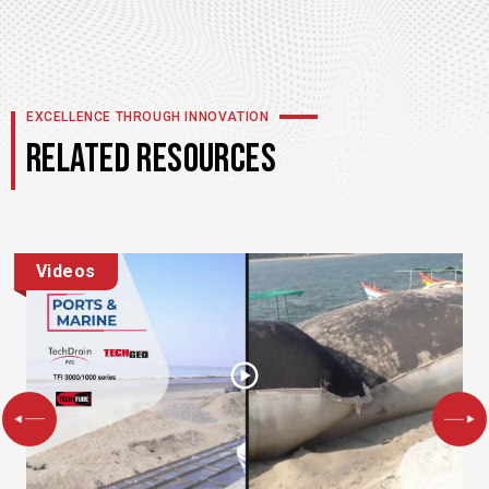
EXCELLENCE THROUGH INNOVATION
RELATED RESOURCES
Videos