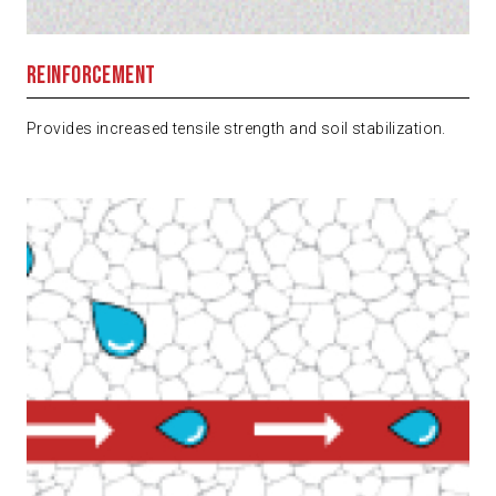
Reinforcement
Provides increased tensile strength and soil stabilization.