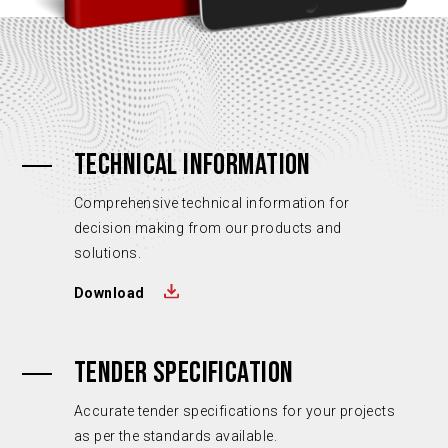
TECHNICAL INFORMATION
Comprehensive technical information for
decision making from our products and
solutions.
Download
TENDER SPECIFICATION
Accurate tender specifications for your projects
as per the standards available.