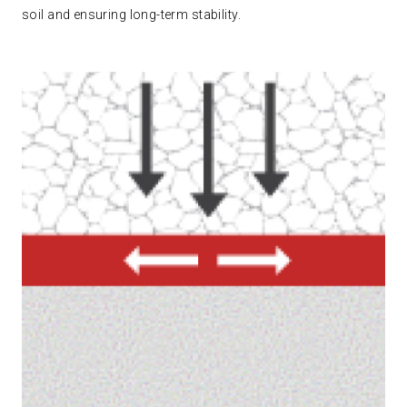
soil and ensuring long-term stability.