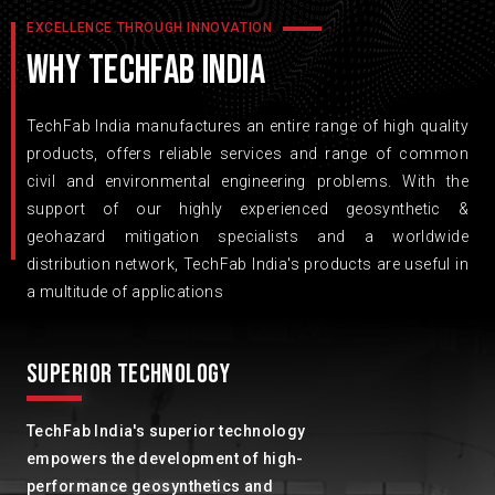
EXCELLENCE THROUGH INNOVATION
WHY TECHFAB INDIA
TechFab India manufactures an entire range of high quality
products, offers reliable services and range of common
civil and environmental engineering problems. With the
support of our highly experienced geosynthetic &
geohazard mitigation specialists and a worldwide
distribution network, TechFab India's products are useful in
a multitude of applications
SUPERIOR TECHNOLOGY
TechFab India's superior technology
empowers the development of high-
performance geosynthetics and