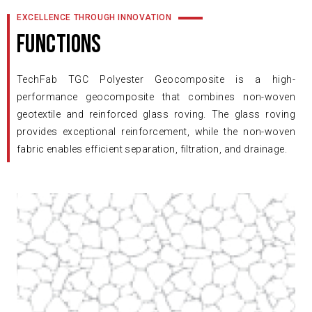
EXCELLENCE THROUGH INNOVATION
FUNCTIONS
TechFab TGC Polyester Geocomposite is a high-
performance geocomposite that combines non-woven
geotextile and reinforced glass roving. The glass roving
provides exceptional reinforcement, while the non-woven
fabric enables efficient separation, filtration, and drainage.