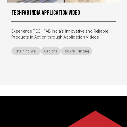
TechFab India Application Video
Experience TECHFAB India's Innovative and Reliable
Products in Action through Application Videos
Retaining Wall
Gabions
Rockfell Netting