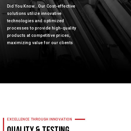
Did You Know...Our Cost-effective
solutions utilize innovative
technologies and optimized
processes to provide high-quality
products at competitive prices,
maximizing value for our clients
EXCELLENCE THROUGH INNOVATION
QUALITY & TESTING