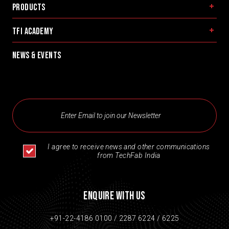
Products
TFI Academy
News & Events
I agree to receive news and other communications
from TechFab India
Enquire With Us
+91-22-4186 0100 /
2287 6224 /
6225