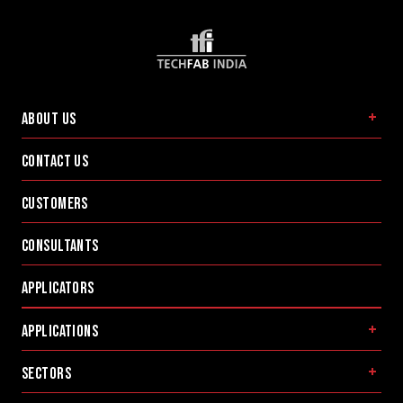
About us
Contact Us
Customers
Consultants
Applicators
Applications
Sectors