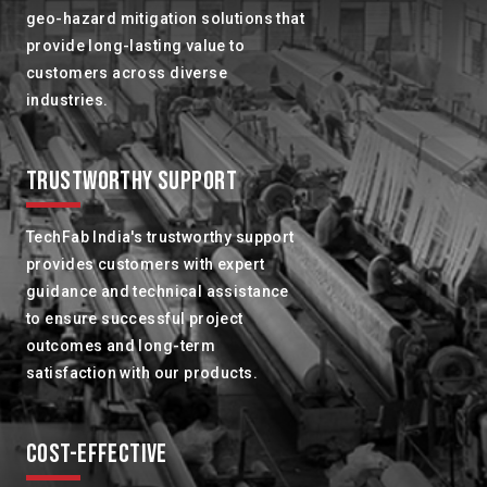
geo-hazard mitigation solutions that
provide long-lasting value to
customers across diverse
industries.
TRUSTWORTHY SUPPORT
TechFab India's trustworthy support
provides customers with expert
guidance and technical assistance
to ensure successful project
outcomes and long-term
satisfaction with our products.
COST-EFFECTIVE