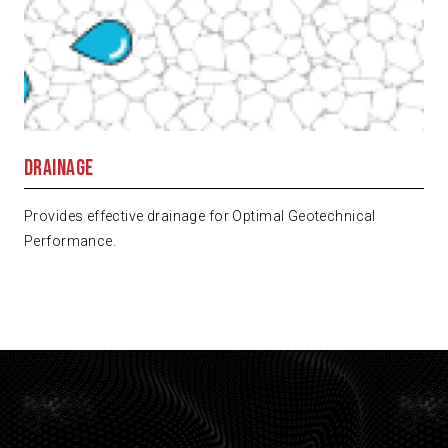
Drainage
Provides effective drainage for Optimal Geotechnical
Performance.