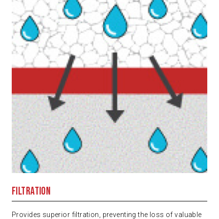
Filtration
Provides superior filtration, preventing the loss of valuable