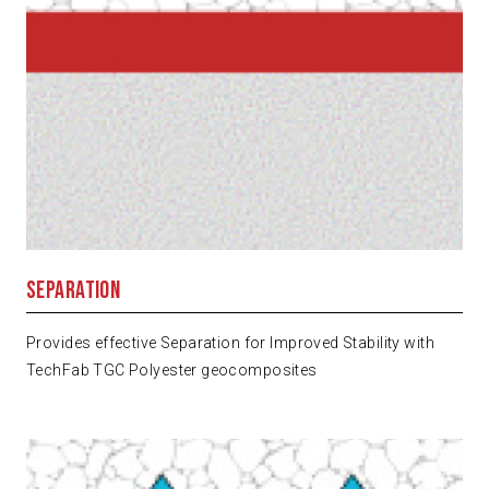
Separation
Provides effective Separation for Improved Stability with
TechFab TGC Polyester geocomposites