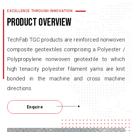
EXCELLENCE THROUGH INNOVATION
PRODUCT OVERVIEW
TechFab TGC products are reinforced nonwoven
composite geotextiles comprising a Polyester /
Polypropylene nonwoven geotextile to which
high tenacity polyester filament yarns are knit
bonded in the machine and cross machine
directions.
Enquire