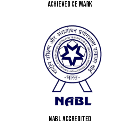
Achieved CE Mark
NABL Accredited