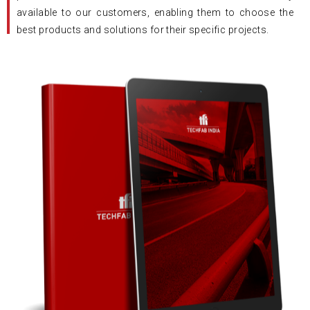
available to our customers, enabling them to choose the
best products and solutions for their specific projects.