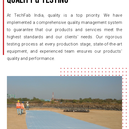
At TechFab India, quality is a top priority. We have
implemented a comprehensive quality management system
to guarantee that our products and services meet the
highest standards and our clients' needs. Our rigorous
testing process at every production stage, state-of-the-art
equipment, and experienced team ensures our products'
quality and performance.