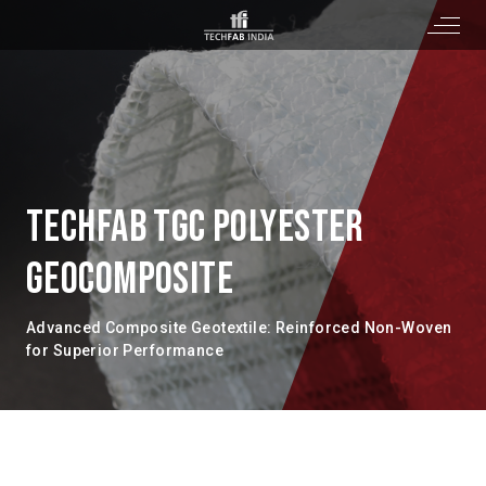
TECHFAB TGC POLYESTER
GEOCOMPOSITE
Advanced Composite Geotextile: Reinforced Non-Woven
for Superior Performance