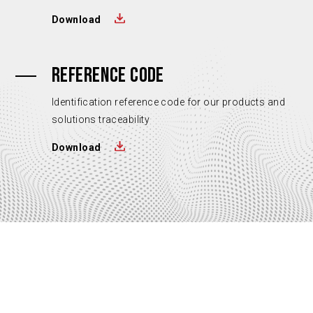
Download
REFERENCE CODE
Identification reference code for our products and
solutions traceability
Download